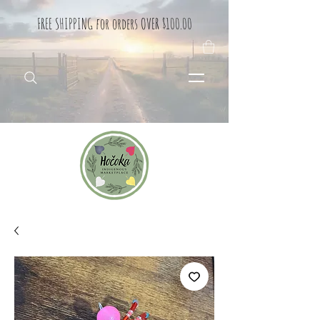
FREE SHIPPING for orders OVER $100.00