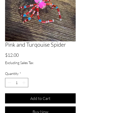
Pink and Turqouise Spider
Price
$12.00
Excluding Sales Tax
Quantity
*
Add to Cart
Buy Now