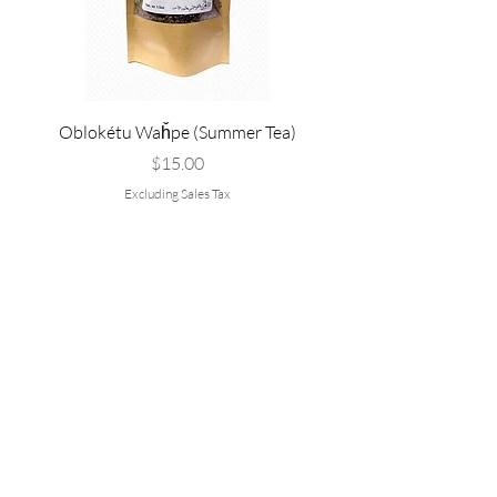
Oblokétu Waȟpe (Summer Tea)
Pté Pȟežuta - Sweetgrass
Tallow, and Bee Pol
Price
$15.00
Excluding Sales Tax
Are you on
the list?