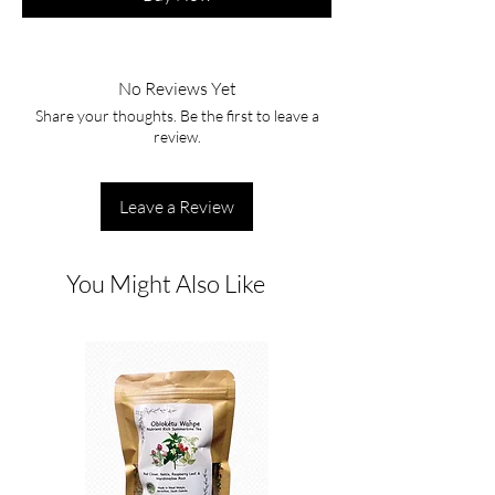
No Reviews Yet
Share your thoughts. Be the first to leave a
review.
Leave a Review
You Might Also Like