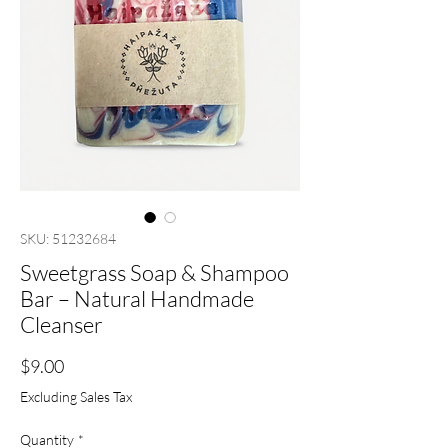
SKU: 51232684
Sweetgrass Soap & Shampoo
Bar – Natural Handmade
Cleanser
Price
$9.00
Excluding Sales Tax
Quantity
*