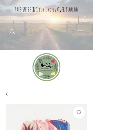
FREE SHIPPING for orders OVER $100.00