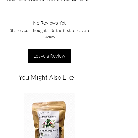
No Reviews Yet
Share your thoughts. Be the first to leave a
review.
Leave a Review
You Might Also Like