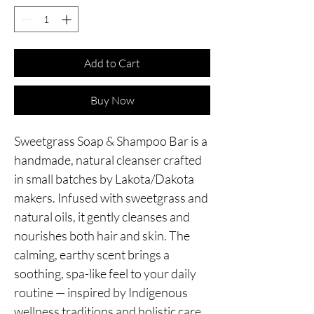
Add to Cart
Buy Now
Sweetgrass Soap & Shampoo Bar is a
handmade, natural cleanser crafted
in small batches by Lakota/Dakota
makers. Infused with sweetgrass and
natural oils, it gently cleanses and
nourishes both hair and skin. The
calming, earthy scent brings a
soothing, spa-like feel to your daily
routine — inspired by Indigenous
wellness traditions and holistic care.