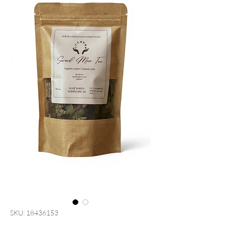
SKU: 18436153