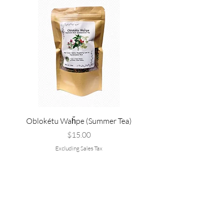
Oblokétu Waȟpe (Summer Tea)
Pté Pȟežuta - Sweetgrass
Tallow, and Bee Pol
Price
$15.00
Excluding Sales Tax
Are you on
the list?