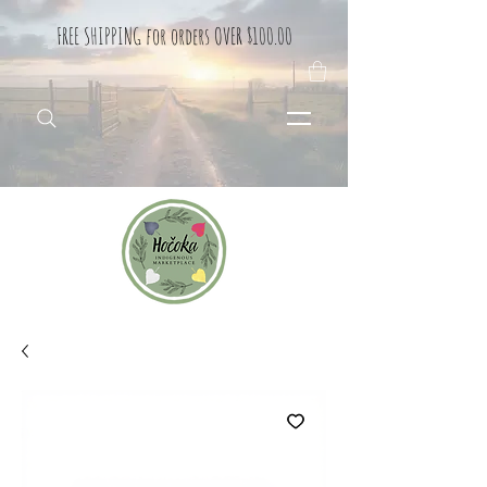
FREE SHIPPING for orders OVER $100.00