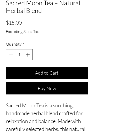
Sacred Moon Tea – Natural
Herbal Blend
Price
$15.00
Excluding Sales Tax
Quantity
*
Add to Cart
Buy Now
Sacred Moon Tea is a soothing,
handmade herbal blend crafted for
relaxation and balance. Made with
carefully selected herbs, this natural