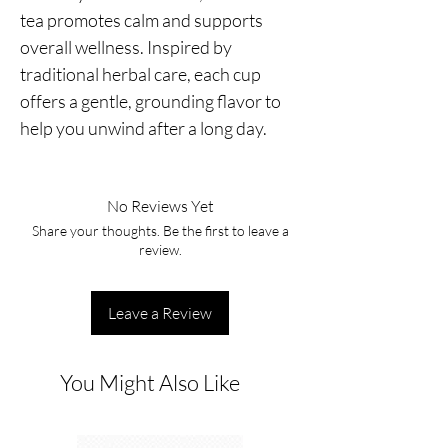
tea promotes calm and supports
overall wellness. Inspired by
traditional herbal care, each cup
offers a gentle, grounding flavor to
help you unwind after a long day.
No Reviews Yet
Share your thoughts. Be the first to leave a
review.
Leave a Review
You Might Also Like