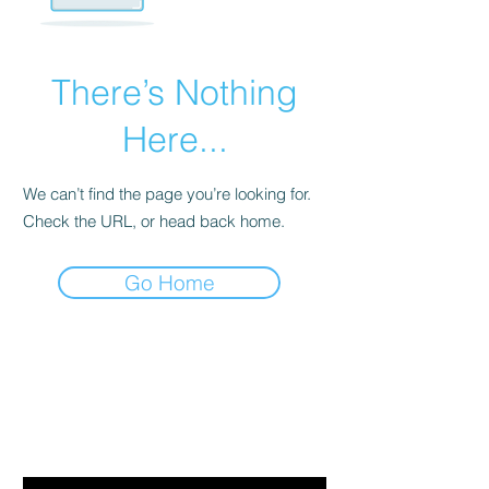
There’s Nothing
Here...
We can’t find the page you’re looking for.
Check the URL, or head back home.
Go Home
Are you on
the list?
Join to get exclusive offers & discounts
Email
*