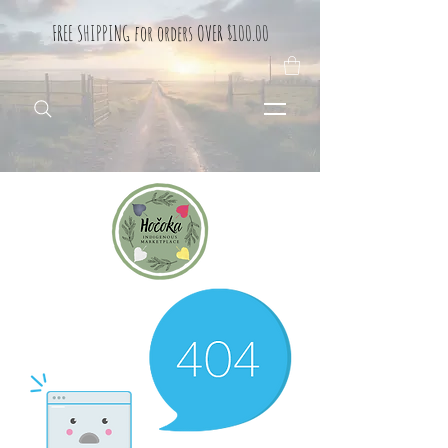
FREE SHIPPING for orders OVER $100.00