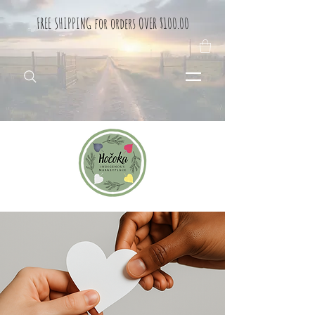
FREE SHIPPING for orders OVER $100.00