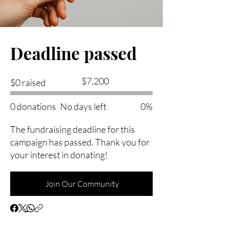
Deadline passed
Fundraising
$7,200
$0 raised
goal:
$7,200
0 donations
No days left
0%
The fundraising deadline for this
campaign has passed. Thank you for
your interest in donating!
Join Our Community