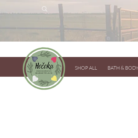
SHOP ALL
BATH & BOD