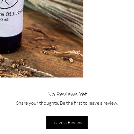
No Reviews Yet
Share your thoughts. Be the first to leave a review.
Leave a Review