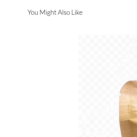
You Might Also Like