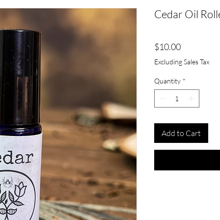
Cedar Oil Roll
Price
$10.00
Excluding Sales Tax
Quantity
*
Add to Cart