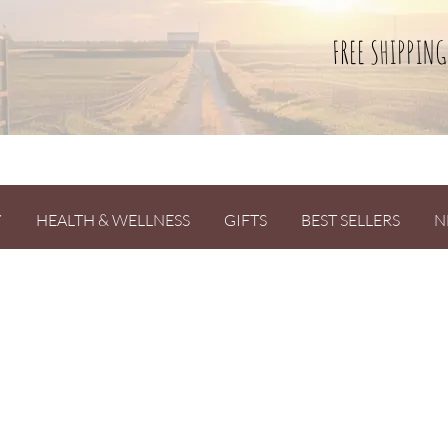
FREE SHIPPING
Y
HEALTH & WELLNESS
GIFTS
BEST SELLERS
N