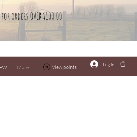
 for orders OVER $100.00
Log In
View points
EW
More