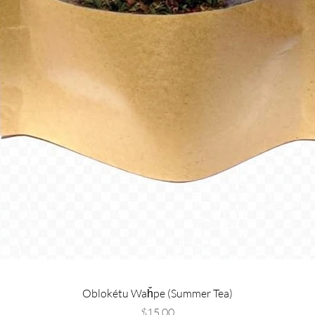
Oblokétu Waȟpe (Summer Tea)
Price
$15.00