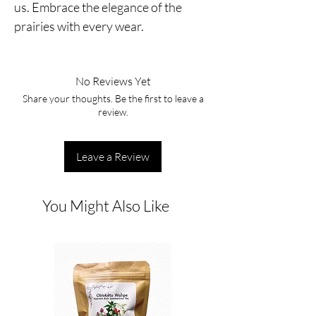
us. Embrace the elegance of the
prairies with every wear.
No Reviews Yet
Share your thoughts. Be the first to leave a
review.
Leave a Review
You Might Also Like