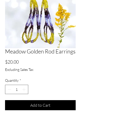
Meadow Golden Rod Earrings
Price
$20.00
Excluding Sales Tax
Quantity
*
Add to Cart