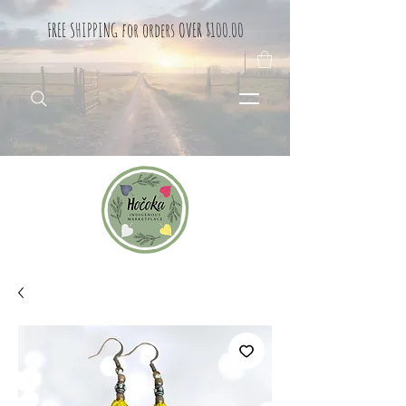
FREE SHIPPING for orders OVER $100.00