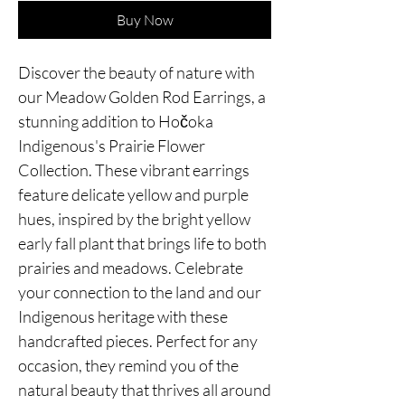
Buy Now
Discover the beauty of nature with
our Meadow Golden Rod Earrings, a
stunning addition to Hočoka
Indigenous's Prairie Flower
Collection. These vibrant earrings
feature delicate yellow and purple
hues, inspired by the bright yellow
early fall plant that brings life to both
prairies and meadows. Celebrate
your connection to the land and our
Indigenous heritage with these
handcrafted pieces. Perfect for any
occasion, they remind you of the
natural beauty that thrives all around