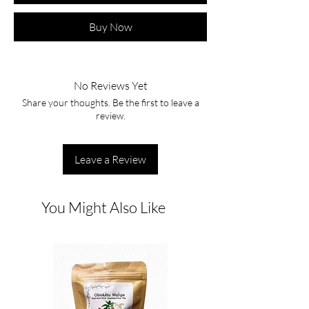
Buy Now
No Reviews Yet
Share your thoughts. Be the first to leave a
review.
Leave a Review
You Might Also Like