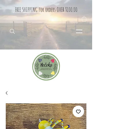
FREE SHIPPING for orders OVER $100.00