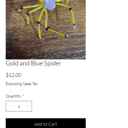
Gold and Blue Spider
Price
$12.00
Excluding Sales Tax
Quantity
*
Add to Cart