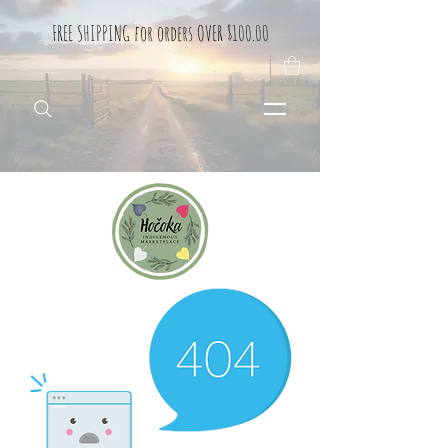
FREE SHIPPING for orders OVER $100.00