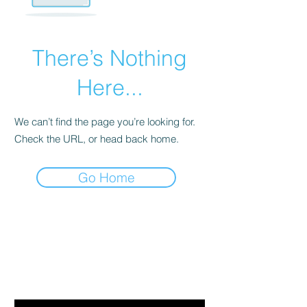
There’s Nothing
Here...
We can’t find the page you’re looking for.
Check the URL, or head back home.
Go Home
Are you on
the list?
Join to get exclusive offers & discounts
Email
*