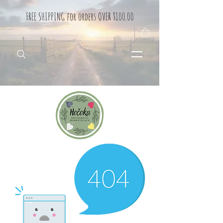
FREE SHIPPING for orders OVER $100.00