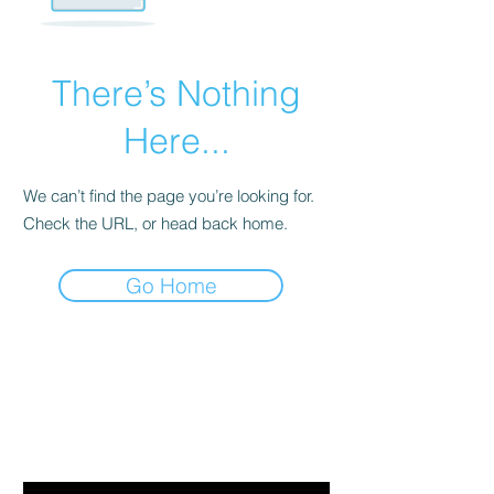
There’s Nothing
Here...
We can’t find the page you’re looking for.
Check the URL, or head back home.
Go Home
Are you on
the list?
Join to get exclusive offers & discounts
Email
*