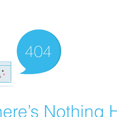
ere’s Nothing H