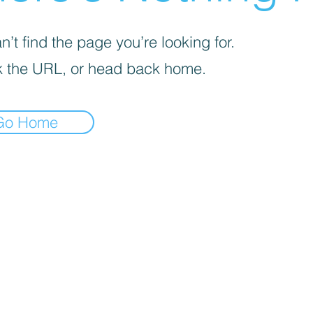
’t find the page you’re looking for.
 the URL, or head back home.
Go Home