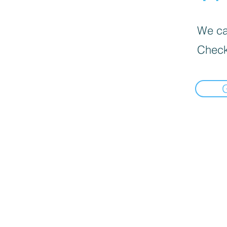
We can
Check