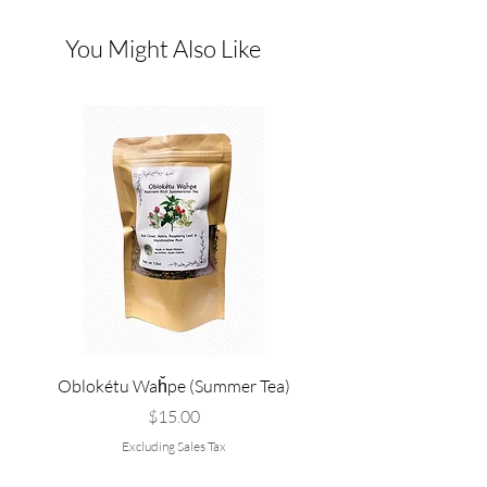
You Might Also Like
Oblokétu Waȟpe (Summer Tea)
Pté Pȟežuta - Sweetgrass
Tallow, and Bee Pol
Price
$15.00
Excluding Sales Tax