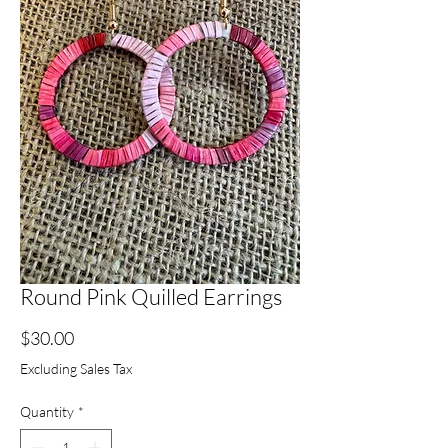
Round Pink Quilled Earrings
Price
$30.00
Excluding Sales Tax
Quantity
*