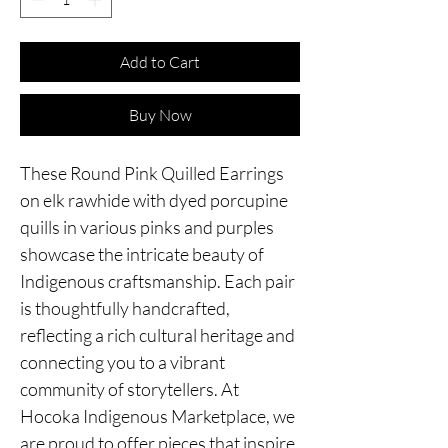
Add to Cart
Buy Now
These Round Pink Quilled Earrings
on elk rawhide with dyed porcupine
quills in various pinks and purples
showcase the intricate beauty of
Indigenous craftsmanship. Each pair
is thoughtfully handcrafted,
reflecting a rich cultural heritage and
connecting you to a vibrant
community of storytellers. At
Hocoka Indigenous Marketplace, we
are proud to offer pieces that inspire