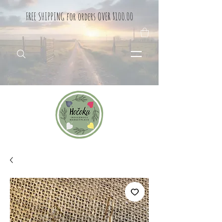
FREE SHIPPING for orders OVER $100.00