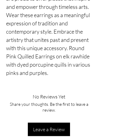
and empower through timeless arts.
Wear these earrings as a meaningful
expression of tradition and
contemporary style. Embrace the
artistry that unites past and present
with this unique accessory. Round
Pink Quilled Earrings on elk rawhide
with dyed porcupine quills in various
pinks and purples.
No Reviews Yet
Share your thoughts. Be the first to leave a
review.
Leave a Review