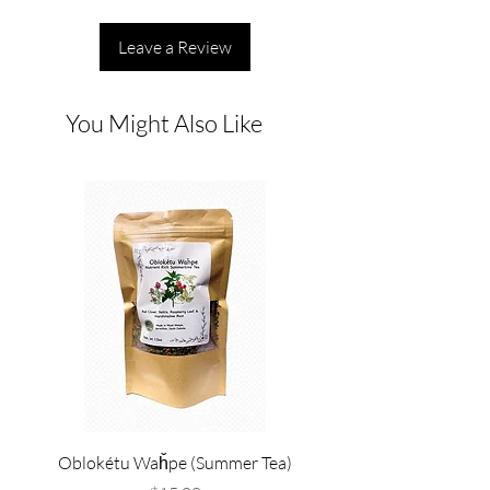
Leave a Review
You Might Also Like
Oblokétu Waȟpe (Summer Tea)
Pté Pȟežuta - Sweetgrass
Tallow, and Bee Pol