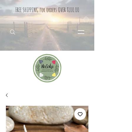
FREE SHIPPING for orders OVER $100.00