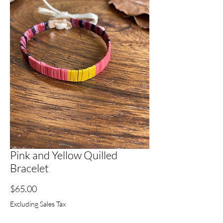
Pink and Yellow Quilled
Bracelet
Price
$65.00
Excluding Sales Tax