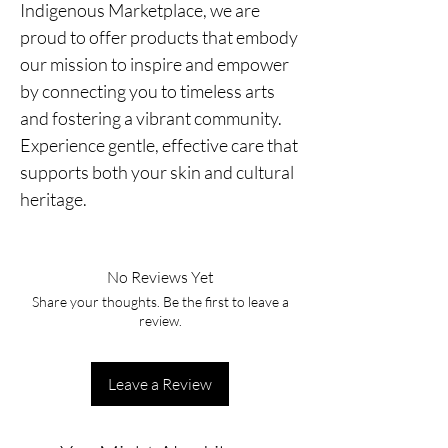
Indigenous Marketplace, we are
proud to offer products that embody
our mission to inspire and empower
by connecting you to timeless arts
and fostering a vibrant community.
Experience gentle, effective care that
supports both your skin and cultural
heritage.
No Reviews Yet
Share your thoughts. Be the first to leave a
review.
Leave a Review