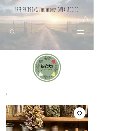
FREE SHIPPING for orders OVER $100.00