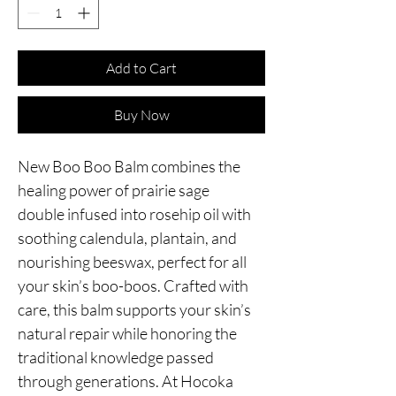
Add to Cart
Buy Now
New Boo Boo Balm combines the
healing power of prairie sage
double infused into rosehip oil with
soothing calendula, plantain, and
nourishing beeswax, perfect for all
your skin’s boo-boos. Crafted with
care, this balm supports your skin’s
natural repair while honoring the
traditional knowledge passed
through generations. At Hocoka