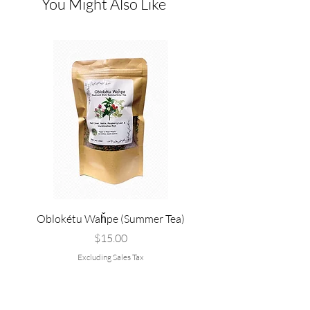
You Might Also Like
Oblokétu Waȟpe (Summer Tea)
Pté Pȟežuta - Sweetgrass
Tallow, and Bee Pol
Price
$15.00
Excluding Sales Tax