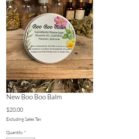
New Boo Boo Balm
Price
$20.00
Excluding Sales Tax
Quantity
*