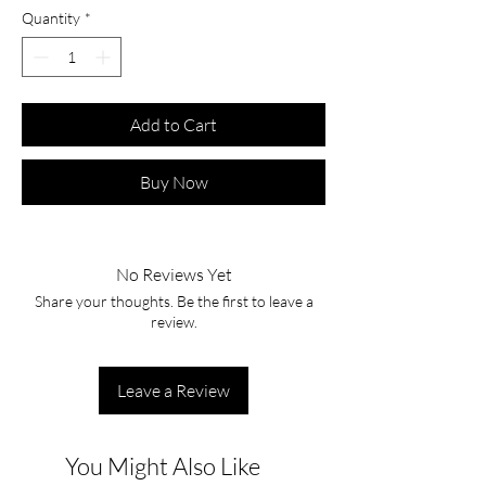
Quantity
*
Add to Cart
Buy Now
No Reviews Yet
Share your thoughts. Be the first to leave a
review.
Leave a Review
You Might Also Like