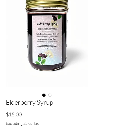
Elderberry Syrup
Price
$15.00
Excluding Sales Tax