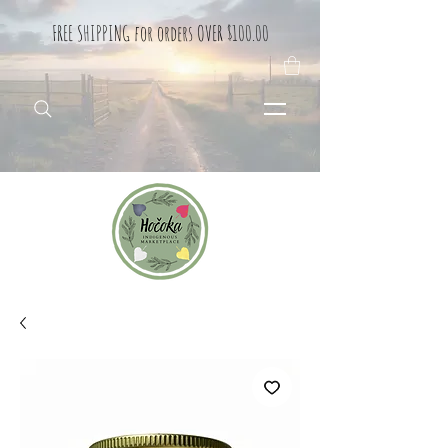
FREE SHIPPING for orders OVER $100.00