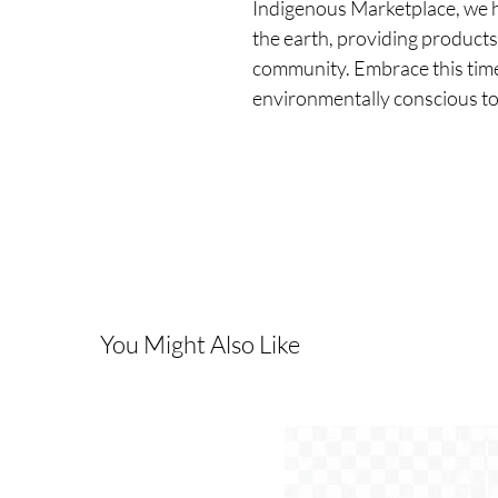
Indigenous Marketplace, we ho
the earth, providing products 
community. Embrace this timel
environmentally conscious t
You Might Also Like