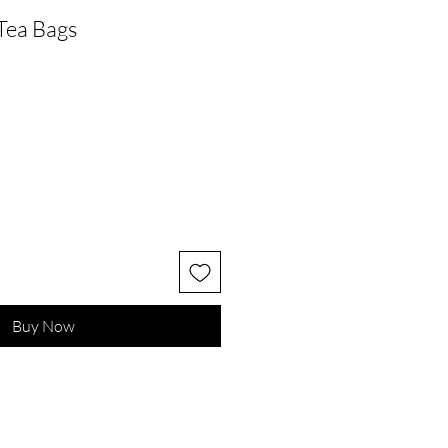
Tea Bags
Buy Now