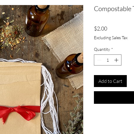
Compostable 
Price
$2.00
Excluding Sales Tax
Quantity
*
Add to Cart