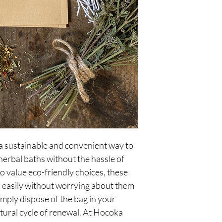
 sustainable and convenient way to 
herbal baths without the hassle of 
o value eco-friendly choices, these 
 easily without worrying about them 
mply dispose of the bag in your 
tural cycle of renewal. At Hocoka 