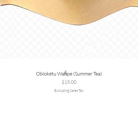
Oblokétu Waȟpe (Summer Tea)
Price
$15.00
Excluding Sales Tax