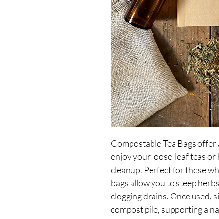
Compostable Tea Bags offer a
enjoy your loose-leaf teas or 
cleanup. Perfect for those wh
bags allow you to steep herbs
clogging drains. Once used, si
compost pile, supporting a na