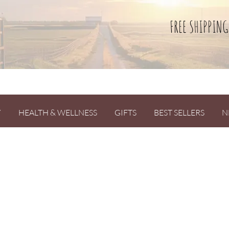
FREE SHIPPING
Y
HEALTH & WELLNESS
GIFTS
BEST SELLERS
N