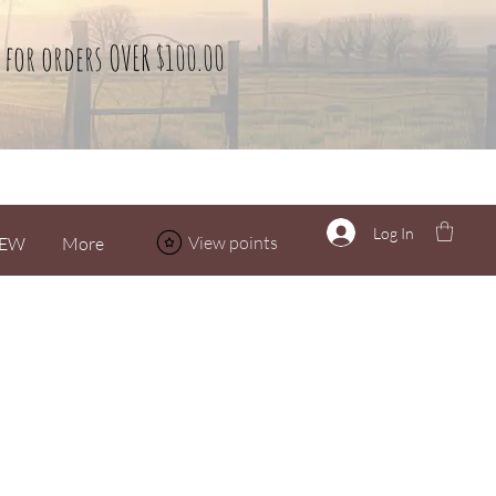
 for orders OVER $100.00
Log In
View points
EW
More