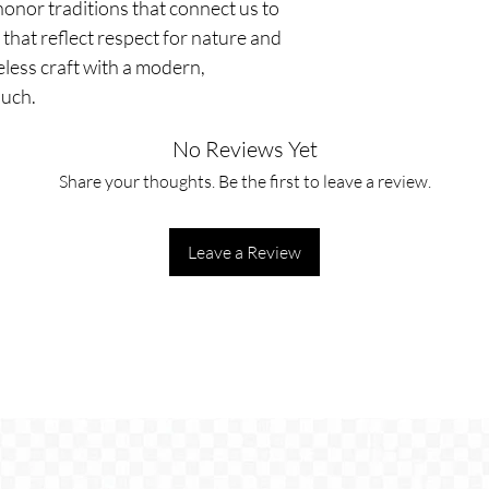
nor traditions that connect us to 
that reflect respect for nature and 
ess craft with a modern, 
ouch.
No Reviews Yet
Share your thoughts. Be the first to leave a review.
Leave a Review