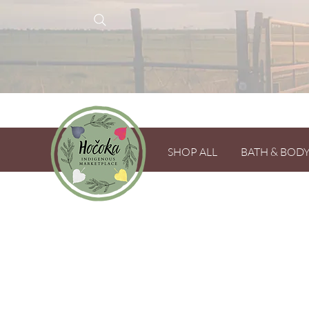
SHOP ALL
BATH & BOD